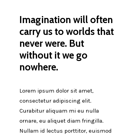
Imagination will often
carry us to worlds that
never were. But
without it we go
nowhere.
Lorem ipsum dolor sit amet,
consectetur adipiscing elit.
Curabitur aliquam mi eu nulla
ornare, eu aliquet diam fringilla.
Nullam id lectus porttitor, euismod