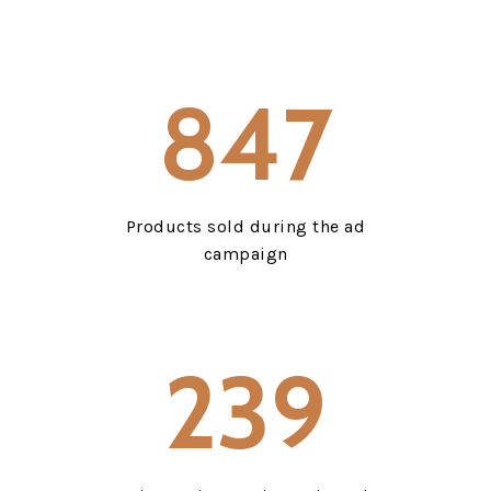
847
Products sold during the ad
campaign
239