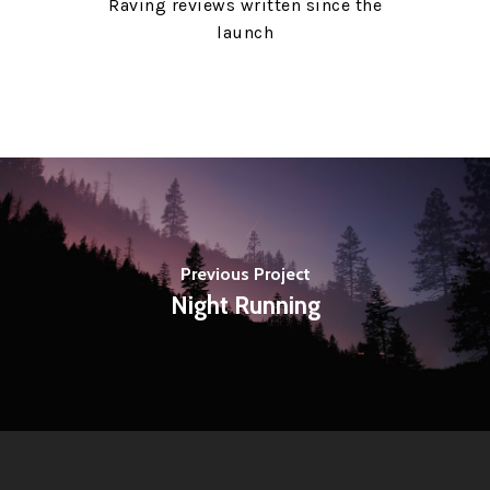
Raving reviews written since the
launch
Previous Project
Night Running