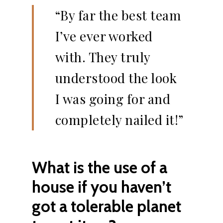
“By far the best team
I’ve ever worked
with. They truly
understood the look
I was going for and
completely nailed it!”
What is the use of a
house if you haven’t
got a tolerable planet