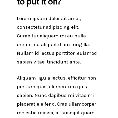
to put it on?
Lorem ipsum dolor sit amet,
consectetur adipiscing elit.
Curabitur aliquam mi eu nulla
ornare, eu aliquet diam fringilla.
Nullam id lectus porttitor, euismod
sapien vitae, tincidunt ante.
Aliquam ligula lectus, efficitur non
pretium quis, elementum quis
sapien. Nunc dapibus mi vitae mi
placerat eleifend. Cras ullamcorper
molestie massa, at suscipit quam