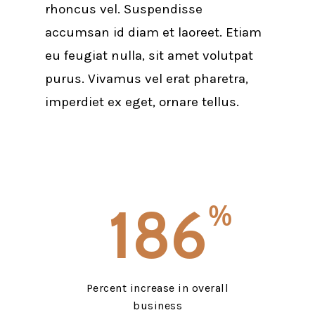
rhoncus vel. Suspendisse
accumsan id diam et laoreet. Etiam
eu feugiat nulla, sit amet volutpat
purus. Vivamus vel erat pharetra,
imperdiet ex eget, ornare tellus.
186
%
Percent increase in overall
business