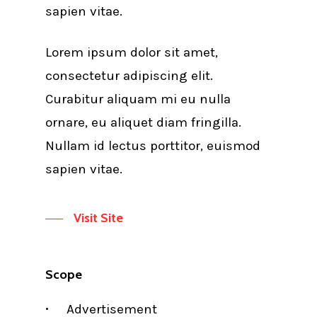
sapien vitae.
Lorem ipsum dolor sit amet,
consectetur adipiscing elit.
Curabitur aliquam mi eu nulla
ornare, eu aliquet diam fringilla.
Nullam id lectus porttitor, euismod
sapien vitae.
Visit Site
Scope
Advertisement