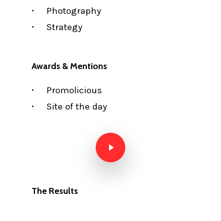
Photography
Strategy
Awards & Mentions
Promolicious
Site of the day
Play Video
The Results