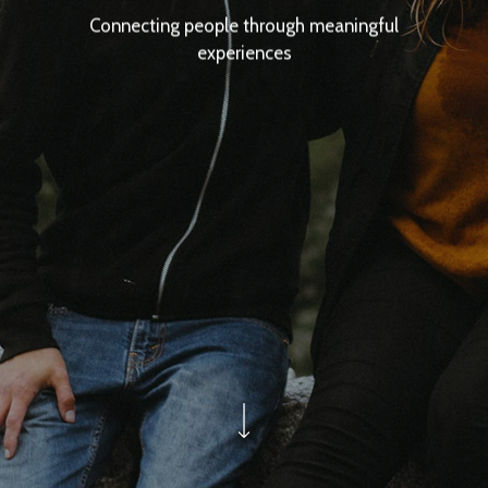
Connecting people through meaningful
experiences