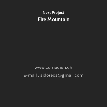
Next Project
Fire Mountain
www.comedien.ch
E-mail : sidoreos@gmail.com